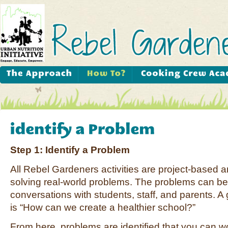
Step 1: Identify a Problem
All Rebel Gardeners activities are project-based 
solving real-world problems. The problems can be 
conversations with students, staff, and parents. A 
is “How can we create a healthier school?”
From here, problems are identified that you can wo