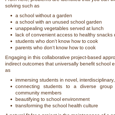
solving such as
a school without a garden
a school with an unused school garden
unappealing vegetables served at lunch
lack of convenient access to healthy snacks d
students who don’t know how to cook
parents who don’t know how to cook
Engaging in this collaborative project-based appr
indirect outcomes that universally benefit school
as
immersing students in novel, interdisciplinary
connecting students to a diverse group
community members
beautifying to school environment
transforming the school health culture