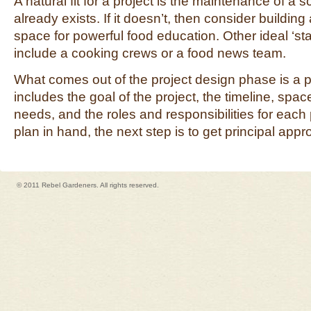
A natural fit for a project is the maintenance of a 
already exists. If it doesn’t, then consider buildin
space for powerful food education. Other ideal ‘star
include a cooking crews or a food news team.
What comes out of the project design phase is a pr
includes the goal of the project, the timeline, spa
needs, and the roles and responsibilities for each p
plan in hand, the next step is to get principal appr
© 2011 Rebel Gardeners. All rights reserved.