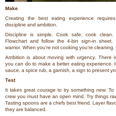
Make
Creating the best eating experience require
discipline and ambition.
Discipline is simple. Cook safe, cook clean.
Flowchart and follow the 4-bin sign-in sheet.
warrior. When you’re not cooking you’re cleaning.
Ambition is about moving with urgency. There 
you can do to make a better eating experience. 
sauce, a spice rub, a garnish, a sign to present yo
Test
It takes great courage to try something new. To
crew you must have an open mind. Try things raw
Tasting spoons are a chefs best friend. Layer flavo
they are balanced.