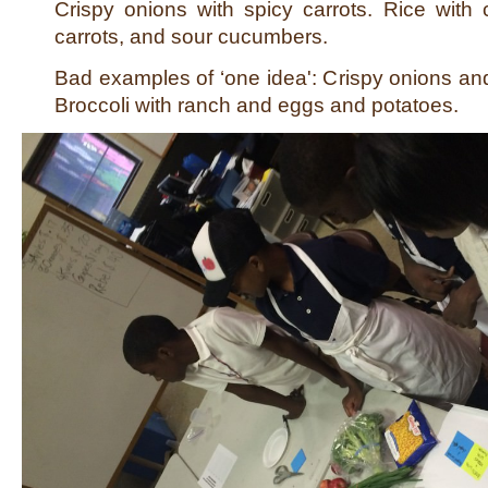
Crispy onions with spicy carrots. Rice with 
carrots, and sour cucumbers.
Bad examples of ‘one idea': Crispy onions a
Broccoli with ranch and eggs and potatoes.