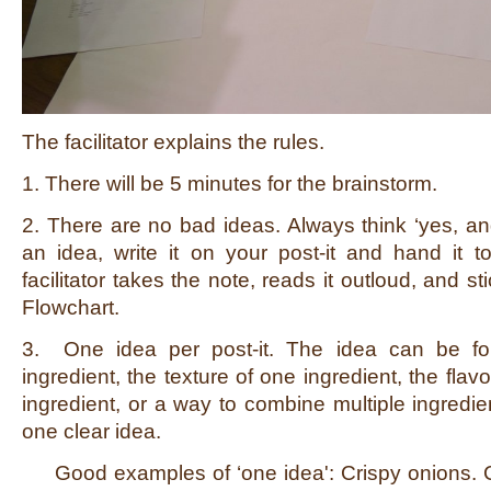
The facilitator explains the rules.
1. There will be 5 minutes for the brainstorm.
2. There are no bad ideas. Always think ‘yes, a
an idea, write it on your post-it and hand it to 
facilitator takes the note, reads it outloud, and st
Flowchart.
3. One idea per post-it. The idea can be for
ingredient, the texture of one ingredient, the flav
ingredient, or a way to combine multiple ingredien
one clear idea.
Good examples of ‘one idea': Crispy onions. C