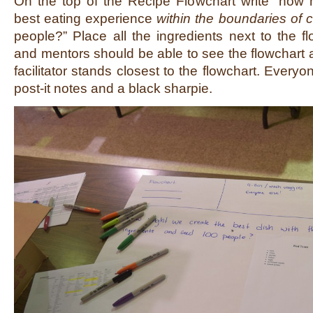
On the top of the Recipe Flowchart write “how 
best eating experience
within the boundaries of
people?” Place all the ingredients next to the fl
and mentors should be able to see the flowchart 
facilitator stands closest to the flowchart. Every
post-it notes and a black sharpie.