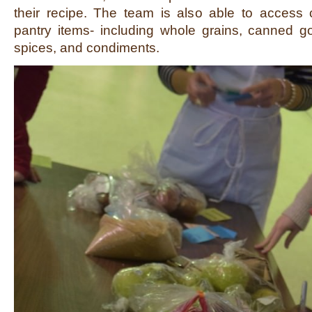
their recipe. The team is also able to access
pantry items- including whole grains, canned go
spices, and condiments.