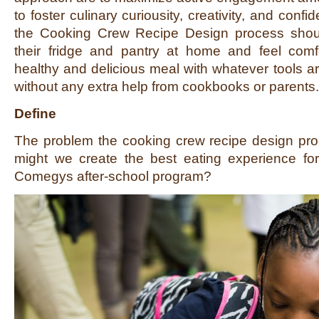
to foster culinary curiousity, creativity, and confi
the Cooking Crew Recipe Design process shou
their fridge and pantry at home and feel comf
healthy and delicious meal with whatever tools ar
without any extra help from cookbooks or parents.
Define
The problem the cooking crew recipe design pro
might we create the best eating experience fo
Comegys after-school program?