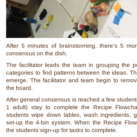
After 5 minutes of brainstorming, there’s 5 mo
consensus on the dish.
The facilitator leads the team in grouping the po
categories to find patterns between the ideas. Th
emerge. The facilitator and team begin to remov
the board.
After general consensus is reached a few students
1 adult) stay to complete the Recipe Flowcha
students wipe down tables, wash ingredients, g
set-up the 4-bin system. When the Recipe Flowch
the students sign-up for tasks to complete.