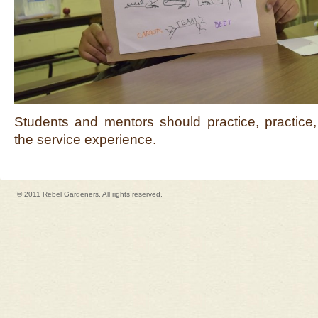
Students and mentors should practice, practice,
the service experience.
© 2011 Rebel Gardeners. All rights reserved.