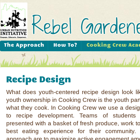
What does youth-centered recipe design look l
youth ownership in Cooking Crew is the youth part
what they cook. In Cooking Crew we use a desig
to recipe development. Teams of students
presented with a basket of fresh produce, work to
best eating experience for their community.
approach are to maximize active engagement amo