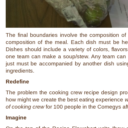
The final boundaries involve the composition of
composition of the meal. Each dish must be hea
Dishes should include a variety of colors, flavor
one team can make a soup/stew. Any team can 
just must be accompanied by another dish usin
ingredients.
Redefine
The problem the cooking crew recipe design pro
how might we create the best eating experience
w
of cooking crew
for 100 people in the Comegys af
Imagine