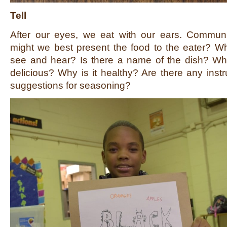
Tell
After our eyes, we eat with our ears. Commun
might we best present the food to the eater? Wh
see and hear? Is there a name of the dish? What
delicious? Why is it healthy? Are there any instr
suggestions for seasoning?