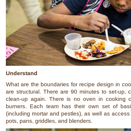
Understand
What are the boundaries for recipe design in coo
are structural. There are 90 minutes to set-up, 
clean-up again. There is no oven in cooking c
burners. Each team has their own set of basi
(including mortar and pestles), as well as access
pots, pans, griddles, and blenders.