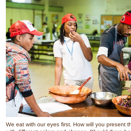
We eat with our eyes first. How will you present 