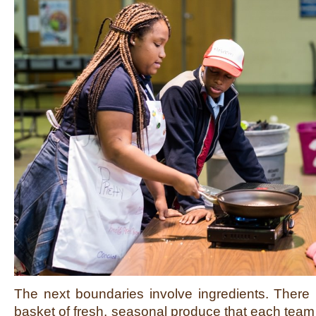
The next boundaries involve ingredients. There 
basket of fresh, seasonal produce that each team 