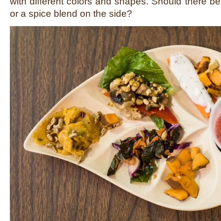
with different colors and shapes. Should there be
or a spice blend on the side?