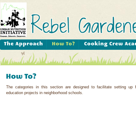
The categories in this section are designed to facilitate setting up 
education projects in neighborhood schools.