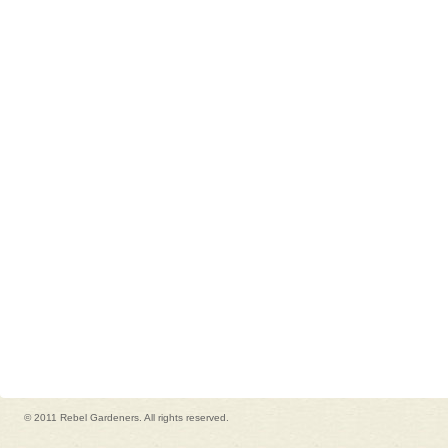
© 2011 Rebel Gardeners. All rights reserved.