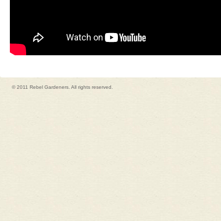
© 2011 Rebel Gardeners. All rights reserved.