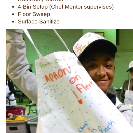
4-Bin Setup (Chef Mentor supervises)
Floor Sweep
Surface Sanitize