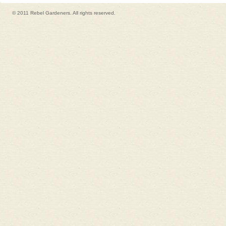
© 2011 Rebel Gardeners. All rights reserved.