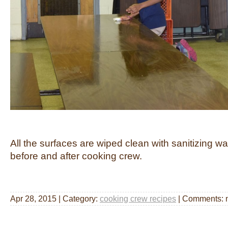
All the surfaces are wiped clean with sanitizing wa
before and after cooking crew.
Apr 28, 2015 | Category:
cooking crew recipes
| Comments: 