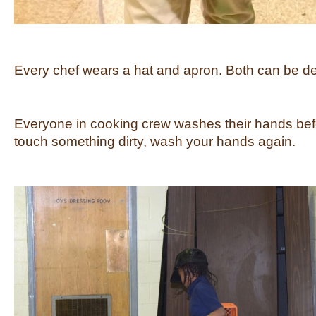
Every chef wears a hat and apron. Both can be dec
Everyone in cooking crew washes their hands befo
touch something dirty, wash your hands again.