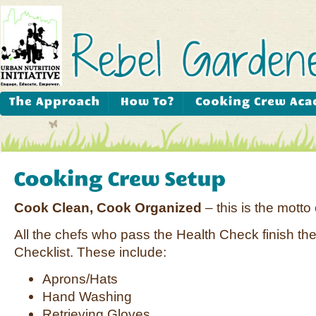
Cook Clean, Cook Organized
– this is the motto
All the chefs who pass the Health Check finish th
Checklist. These include:
Aprons/Hats
Hand Washing
Retrieving Gloves